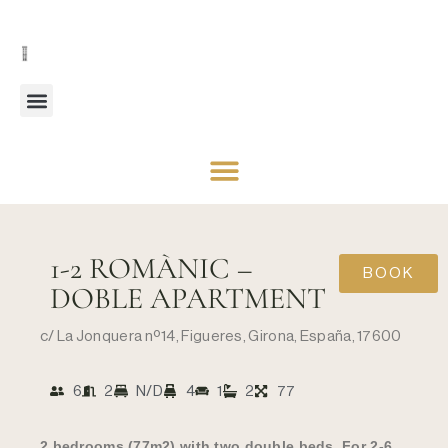
1-2 ROMÀNIC –
BOOK
DOBLE APARTMENT
c/ La Jonquera nº14, Figueres, Girona, España, 17600
6
2
N/D
4
1
2
77
2 bedrooms (77m2) with two double beds. For 2-6