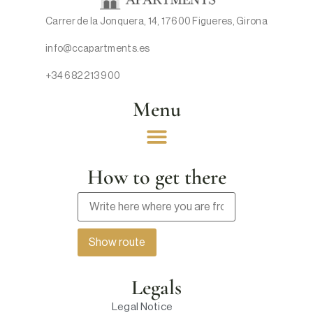
Carrer de la Jonquera, 14, 17600 Figueres, Girona
info@ccapartments.es
+34 682 213 900
Menu
How to get there
Legals
Legal Notice