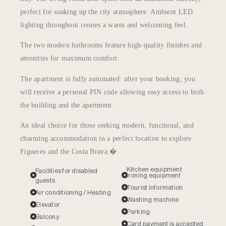
perfect for soaking up the city atmosphere. Ambient LED
lighting throughout creates a warm and welcoming feel.
The two modern bathrooms feature high-quality finishes and
amenities for maximum comfort.
The apartment is fully automated: after your booking, you
will receive a personal PIN code allowing easy access to both
the building and the apartment.
An ideal choice for those seeking modern, functional, and
charming accommodation in a perfect location to explore
Figueres and the Costa Brava.�
Kitchen equipment
Facilities for disabled
Ironing equipment
guests
Tourist information
Air conditioning / Heating
Washing machine
Elevator
Parking
Balcony
Card payment is accepted