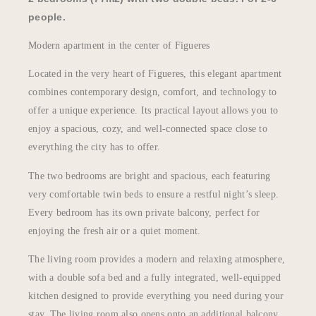
people.
Modern apartment in the center of Figueres
Located in the very heart of Figueres, this elegant apartment
combines contemporary design, comfort, and technology to
offer a unique experience. Its practical layout allows you to
enjoy a spacious, cozy, and well-connected space close to
everything the city has to offer.
The two bedrooms are bright and spacious, each featuring
very comfortable twin beds to ensure a restful night’s sleep.
Every bedroom has its own private balcony, perfect for
enjoying the fresh air or a quiet moment.
The living room provides a modern and relaxing atmosphere,
with a double sofa bed and a fully integrated, well-equipped
kitchen designed to provide everything you need during your
stay. The living room also opens onto an additional balcony,