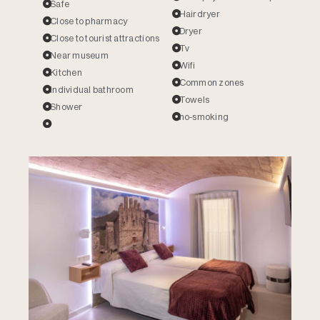
Safe
Hairdryer
Close to pharmacy
Dryer
Close to tourist attractions
Tv
Near museum
Wifi
Kitchen
Common zones
Individual bathroom
Towels
Shower
no-smoking